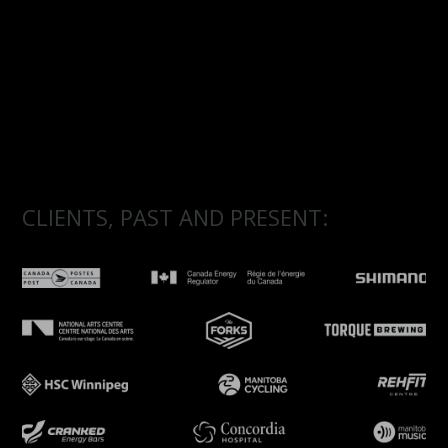
CLIENTS, PAST AND PRESENT: