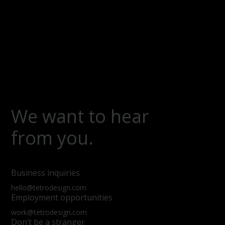
We want to hear
from you.
Business inquiries
hello@tetrodesign.com
Employment opportunities
work@tetrodesign.com
Don’t be a stranger