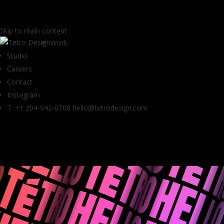
Skip to main content
Work
Studio
Careers
Contact
Instagram
T: +1 204-942-0708
hello@tetrodesign.com